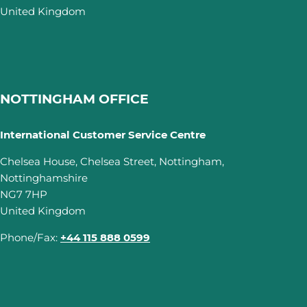
United Kingdom
NOTTINGHAM OFFICE
International Customer Service Centre
Chelsea House, Chelsea Street, Nottingham,
Nottinghamshire
NG7 7HP
United Kingdom
Phone/Fax:
+44 115 888 0599