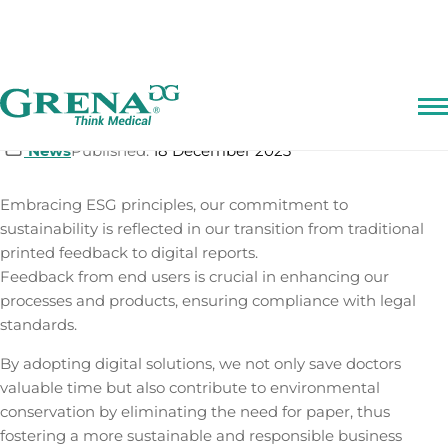
Skip
Digital Feedback Report
to
content
News
Published:
18 December 2023
Embracing ESG principles, our commitment to
sustainability is reflected in our transition from traditional
printed feedback to digital reports.
Feedback from end users is crucial in enhancing our
processes and products, ensuring compliance with legal
standards.
By adopting digital solutions, we not only save doctors
valuable time but also contribute to environmental
conservation by eliminating the need for paper, thus
fostering a more sustainable and responsible business