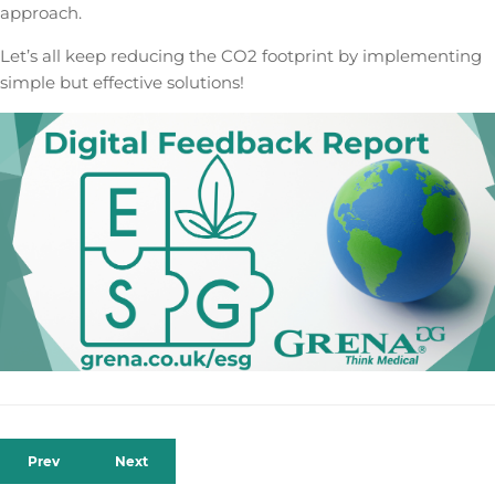
approach.
Let’s all keep reducing the CO2 footprint by implementing
simple but effective solutions!
Prev
Next