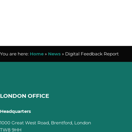
You are here:
Home
»
News
»
Digital Feedback Report
LONDON OFFICE
Headquarters
1000 Great West Road, Brentford, London
TW8 9HH